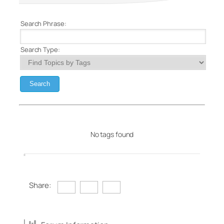
Search Phrase:
Search Type:
No tags found
Share: