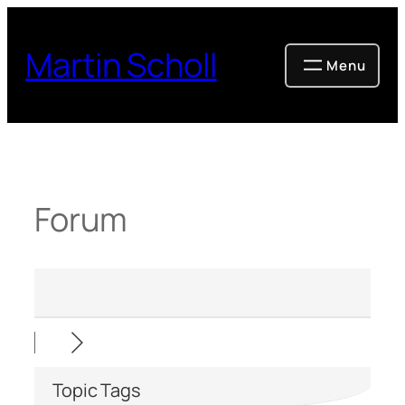
Skip
to
Martin Scholl
content
Forum
Topic Tags