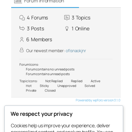
Forum Information
4
Forums
3
Topics
3
Posts
1
Online
6
Members
Our newest member:
ofisnaokjnr
Forum Icons:
Forum contains no unread posts
Forum contains unread posts
Topic Icons:
Not Replied
Replied
Active
Hot
Sticky
Unapproved
Solved
Private
Closed
Powered by wpForo version 3.1.0
We respect your privacy
Cookies help us improve your experience, deliver
Blog
Events
personalized content, and analyze traffic. You can